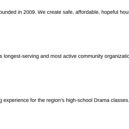
unded in 2009. We create safe, affordable, hopeful hou
y’s longest-serving and most active community organizati
 experience for the region’s high-school Drama classes