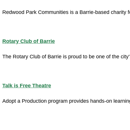
Redwood Park Communities is a Barrie-based charity fo
Rotary Club of Barrie
The Rotary Club of Barrie is proud to be one of the cit
Talk is Free Theatre
Adopt a Production program provides hands-on learning