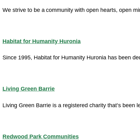
We strive to be a community with open hearts, open min
Habitat for Humanity Huronia
Since 1995, Habitat for Humanity Huronia has been dedi
Living Green Barrie
Living Green Barrie is a registered charity that’s been
Redwood Park Communities