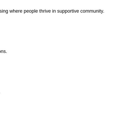
sing where people thrive in supportive community.
ons.
.