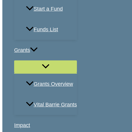
Start a Fund
Funds List
Grants
Grants Overview
Vital Barrie Grants
Impact