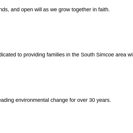
ds, and open will as we grow together in faith.
cated to providing families in the South Simcoe area wi
 leading environmental change for over 30 years.