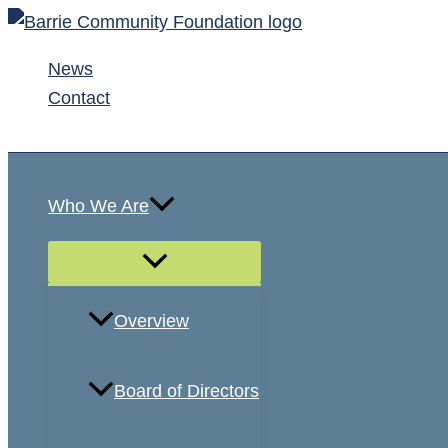
Skip
to
News
content
Contact
Search
Who We Are
Overview
Board of Directors