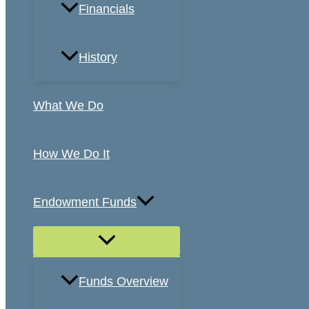
Financials
History
What We Do
How We Do It
Endowment Funds
Funds Overview