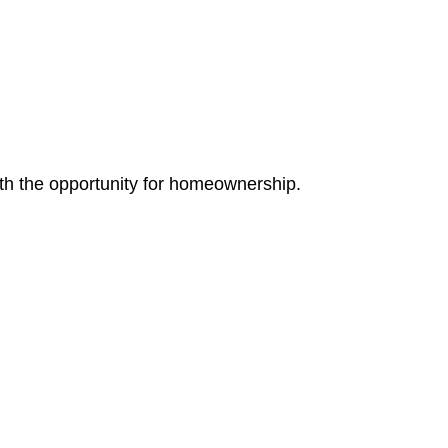
th the opportunity for homeownership.