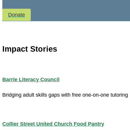
Donate
Impact Stories
Barrie Literacy Council
Bridging adult skills gaps with free one-on-one tutoring
Collier Street United Church Food Pantry