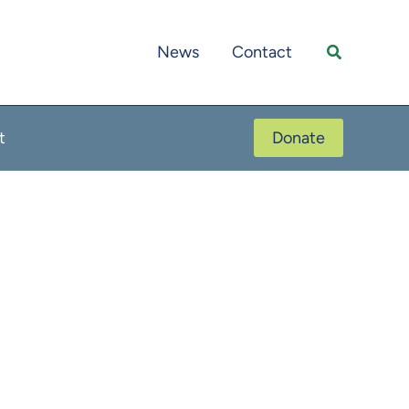
Search
News
Contact
t
Donate