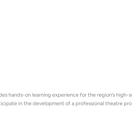
es hands-on learning experience for the region’s high-s
cipate in the development of a professional theatre pro