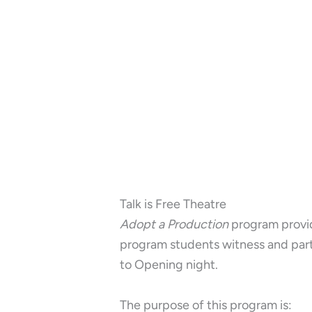
Talk is Free Theatre
Adopt a Production
program provid
program students witness and parti
to Opening night.
The purpose of this program is: