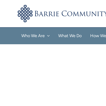
Skip
to
content
Who We Are
What We Do
How We 