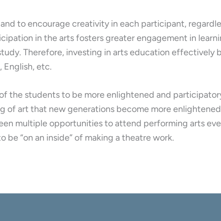
 and to encourage creativity in each participant, regardle
icipation in the arts fosters greater engagement in lear
l study. Therefore, investing in arts education effectivel
 English, etc.
n of the students to be more enlightened and participato
king of art that new generations become more enlightene
een multiple opportunities to attend performing arts eve
to be “on an inside” of making a theatre work.