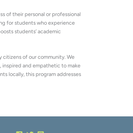
ss of their personal or professional
ning for students who experience
y boosts students’ academic
ry citizens of our community. We
d, inspired and empathetic to make
nts locally, this program addresses