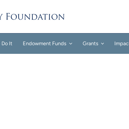
Do It
Endowment Funds
Grants
Impac