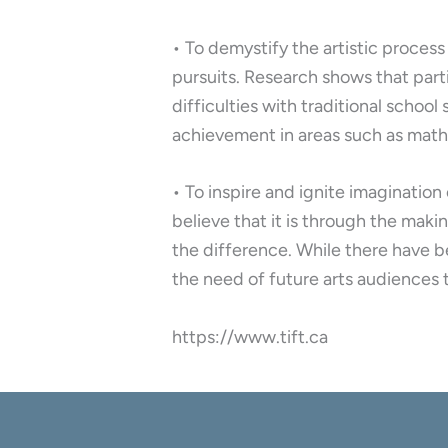
• To demystify the artistic process
pursuits. Research shows that part
difficulties with traditional schoo
achievement in areas such as math,
• To inspire and ignite imaginatio
believe that it is through the ma
the difference. While there have b
the need of future arts audiences 
https://www.tift.ca