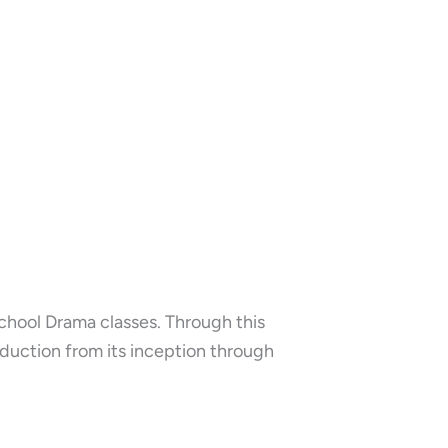
chool Drama classes. Through this
duction from its inception through