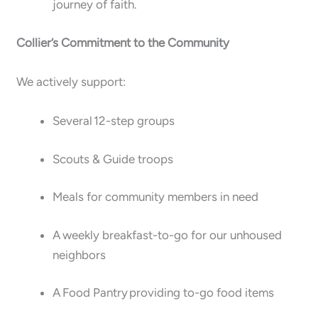
journey of faith.
Collier’s Commitment to the Community
We actively support:
Several 12-step groups
Scouts & Guide troops
Meals for community members in need
A weekly breakfast-to-go for our unhoused
neighbors
A Food Pantry providing to-go food items