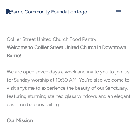
Skip
to
content
Collier Street United Church Food Pantry
Welcome to Collier Street United Church in Downtown
Barrie!
We are open seven days a week and invite you to join us
for Sunday worship at 10:30 AM. You’re also welcome to
visit anytime to experience the beauty of our Sanctuary,
featuring stunning stained glass windows and an elegant
cast iron balcony railing.
Our Mission