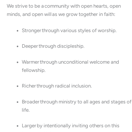
We strive to be a community with open hearts, open
minds, and open will as we grow together in faith:
Stronger through various styles of worship.
Deeper through discipleship.
Warmer through unconditional welcome and
fellowship.
Richer through radical inclusion.
Broader through ministry to all ages and stages of
life.
Larger by intentionally inviting others on this