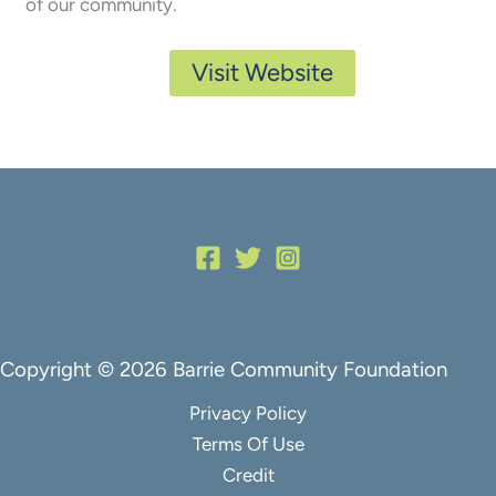
of our community.
Visit Website
Copyright © 2026 Barrie Community Foundation
Privacy Policy
Terms Of Use
Credit