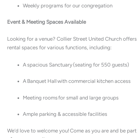
Weekly programs for our congregation
Event & Meeting Spaces Available
Looking for a venue? Collier Street United Church offers
rental spaces for various functions, including:
A spacious Sanctuary (seating for 550 guests)
A Banquet Hall with commercial kitchen access
Meeting rooms for small and large groups
Ample parking & accessible facilities
We’d love to welcome you! Come as you are and be part