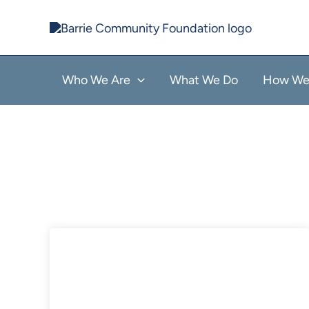
Skip
to
content
Who We Are
What We Do
How We 