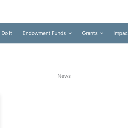
Do It
Endowment Funds
Grants
Impac
News