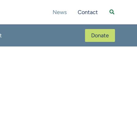
Search
News
Contact
t
Donate