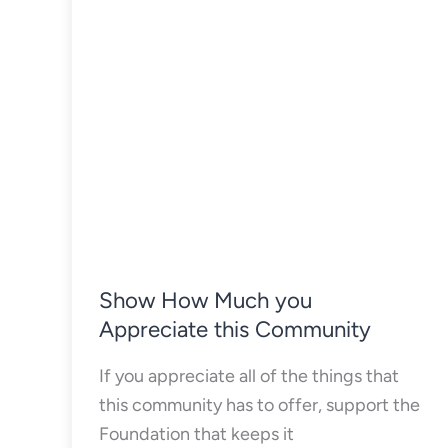
Show How Much you
Appreciate this Community
If you appreciate all of the things that
this community has to offer, support the
Foundation that keeps it