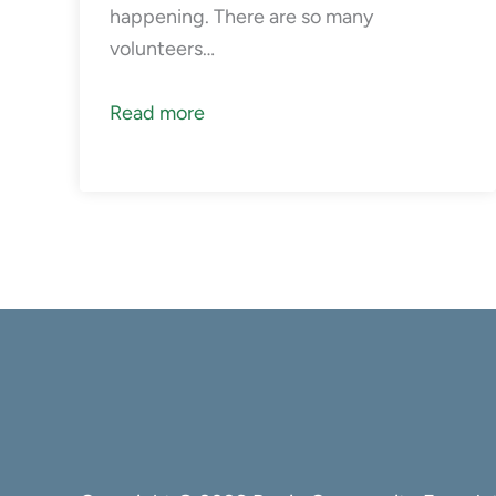
happening. There are so many
volunteers…
Read more