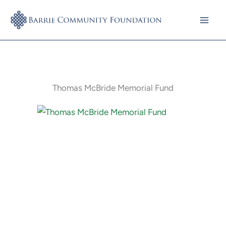
Skip
to
content
Thomas McBride Memorial Fund