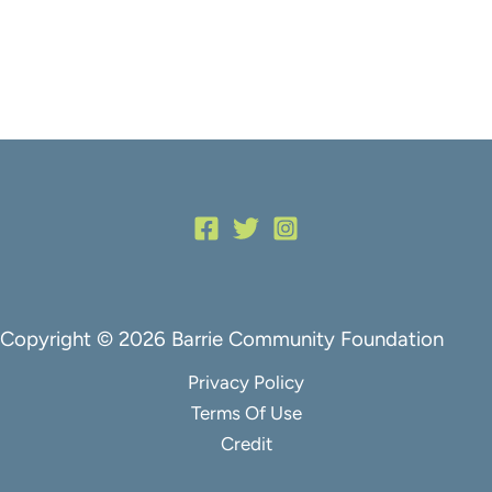
Copyright © 2026 Barrie Community Foundation
Privacy Policy
Terms Of Use
Credit