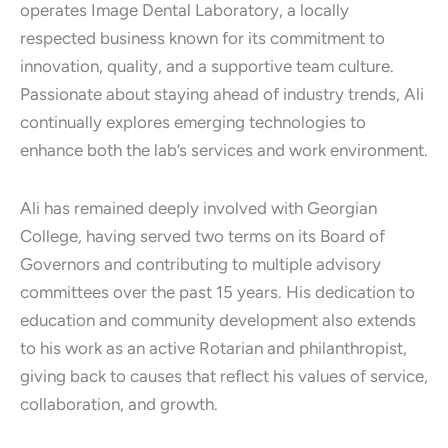
operates Image Dental Laboratory, a locally
respected business known for its commitment to
innovation, quality, and a supportive team culture.
Passionate about staying ahead of industry trends, Ali
continually explores emerging technologies to
enhance both the lab’s services and work environment.
Ali has remained deeply involved with Georgian
College, having served two terms on its Board of
Governors and contributing to multiple advisory
committees over the past 15 years. His dedication to
education and community development also extends
to his work as an active Rotarian and philanthropist,
giving back to causes that reflect his values of service,
collaboration, and growth.