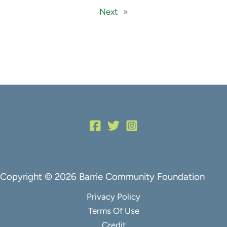
Next
»
Copyright © 2026 Barrie Community Foundation
Privacy Policy
Terms Of Use
Credit