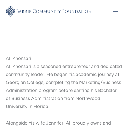
Skip
to
content
Ali Khonsari
Ali Khonsari is a seasoned entrepreneur and dedicated
community leader. He began his academic journey at
Georgian College, completing the Marketing/Business
Administration program before earning his Bachelor
of Business Administration from Northwood
University in Florida.
Alongside his wife Jennifer, Ali proudly owns and